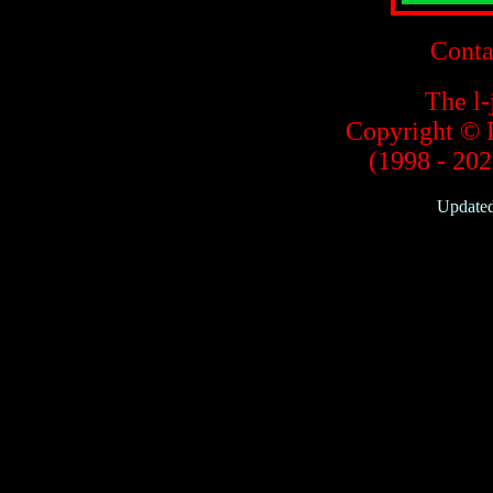
Conta
The l-
Copyright © 
(1998 - 2020
Updated